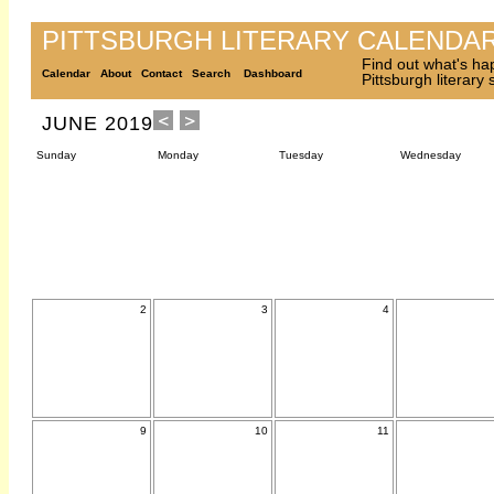
PITTSBURGH LITERARY CALENDA
Find out what's ha
Calendar
About
Contact
Search
Dashboard
Pittsburgh literary
JUNE 2019
Sunday
Monday
Tuesday
Wednesday
2
3
4
9
10
11