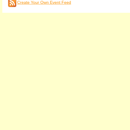
Create Your Own Event Feed