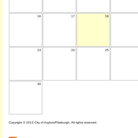
16
17
18
23
24
25
30
Copyright © 2013 City of Asylum/Pittsburgh. All rights reserved.