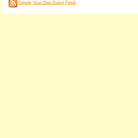
Create Your Own Event Feed