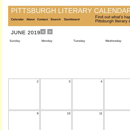
PITTSBURGH LITERARY CALENDA
Find out what's ha
Calendar
About
Contact
Search
Dashboard
Pittsburgh literary
JUNE 2019
Sunday
Monday
Tuesday
Wednesday
2
3
4
9
10
11