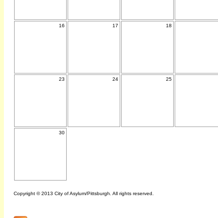
16
17
18
23
24
25
30
Copyright © 2013 City of Asylum/Pittsburgh. All rights reserved.