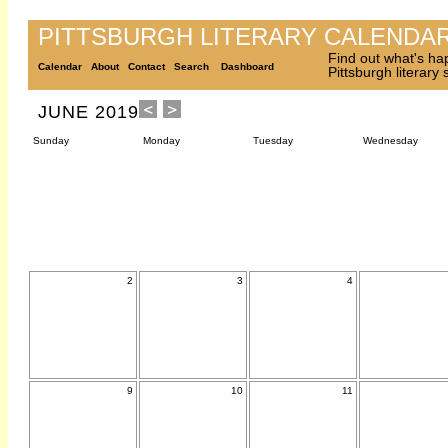
PITTSBURGH LITERARY CALENDA
Find out what's ha
Calendar
About
Contact
Search
Dashboard
Pittsburgh literary
JUNE 2019
Sunday
Monday
Tuesday
Wednesday
2
3
4
9
10
11