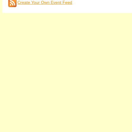
Create Your Own Event Feed