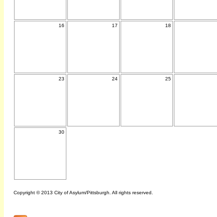
16
17
18
23
24
25
30
Copyright © 2013 City of Asylum/Pittsburgh. All rights reserved.