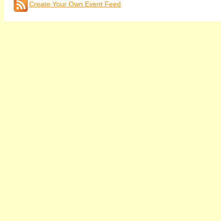
Create Your Own Event Feed