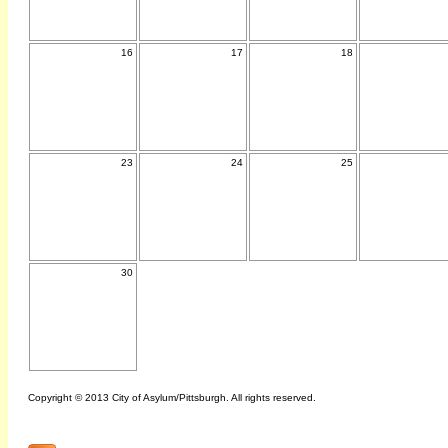
16
17
18
23
24
25
30
Copyright © 2013 City of Asylum/Pittsburgh. All rights reserved.