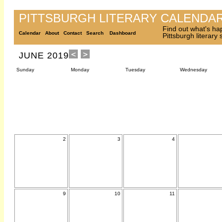
PITTSBURGH LITERARY CALENDA
Find out what's ha
Calendar
About
Contact
Search
Dashboard
Pittsburgh literary
JUNE 2019
Sunday
Monday
Tuesday
Wednesday
2
3
4
9
10
11