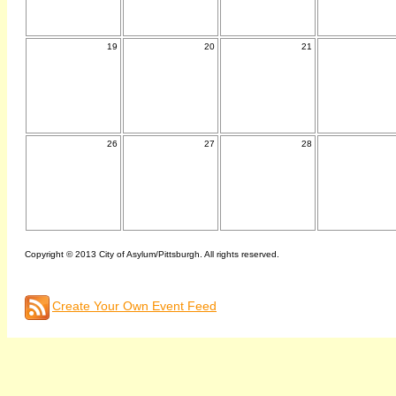
19
20
21
26
27
28
Copyright © 2013 City of Asylum/Pittsburgh. All rights reserved.
Create Your Own Event Feed