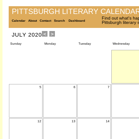
PITTSBURGH LITERARY CALENDA
Find out what's ha
Calendar
About
Contact
Search
Dashboard
Pittsburgh literary
JULY 2020
Sunday
Monday
Tuesday
Wednesday
5
6
7
12
13
14