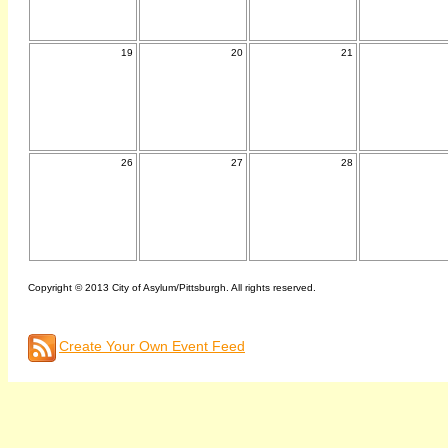
19
20
21
26
27
28
Copyright © 2013 City of Asylum/Pittsburgh. All rights reserved.
Create Your Own Event Feed