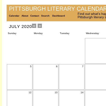
PITTSBURGH LITERARY CALENDA
Find out what's ha
Calendar
About
Contact
Search
Dashboard
Pittsburgh literary
JULY 2020
Sunday
Monday
Tuesday
Wednesday
5
6
7
12
13
14