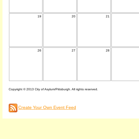
19
20
21
26
27
28
Copyright © 2013 City of Asylum/Pittsburgh. All rights reserved.
Create Your Own Event Feed