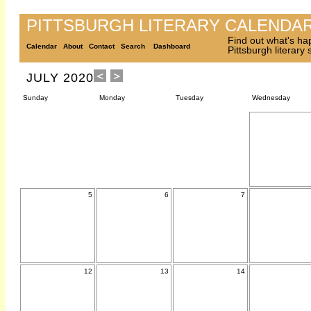
PITTSBURGH LITERARY CALENDA
Find out what's ha
Calendar
About
Contact
Search
Dashboard
Pittsburgh literary
JULY 2020
Sunday
Monday
Tuesday
Wednesday
5
6
7
12
13
14