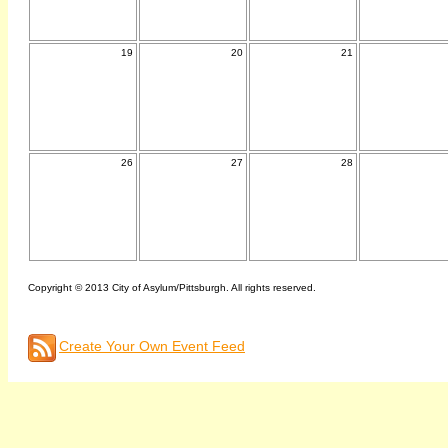
19
20
21
26
27
28
Copyright © 2013 City of Asylum/Pittsburgh. All rights reserved.
Create Your Own Event Feed