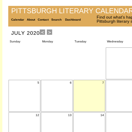
PITTSBURGH LITERARY CALENDA
Find out what's ha
Calendar
About
Contact
Search
Dashboard
Pittsburgh literary
JULY 2020
Sunday
Monday
Tuesday
Wednesday
5
6
7
12
13
14