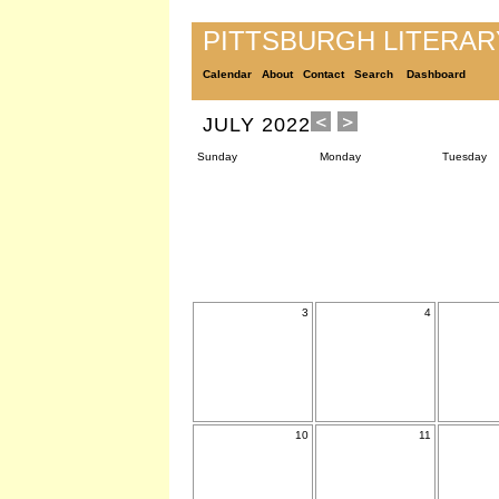
PITTSBURGH LITERA
Calendar
About
Contact
Search
Dashboard
JULY 2022
Sunday
Monday
Tuesday
3
4
10
11