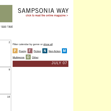
y:
icon
|
text
2
Filter calendar by genre or
show all
Poetry
Fiction
Non-fiction
Multigenre
Other
JULY 07
9
16