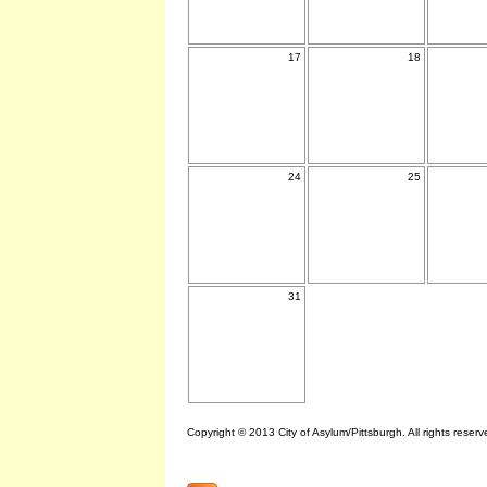
17
18
24
25
31
Copyright © 2013 City of Asylum/Pittsburgh. All rights reserv