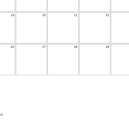
19
20
21
22
26
27
28
29
ed.