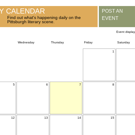
RY CALENDAR
POST AN
Find out what's happening daily on the
EVENT
Pittsburgh literary scene.
Event displa
Wednesday
Thursday
Friday
Saturday
1
5
6
7
8
12
13
14
15