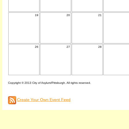
19
20
21
26
27
28
Copyright © 2013 City of Asylum/Pittsburgh. All rights reserved.
Create Your Own Event Feed