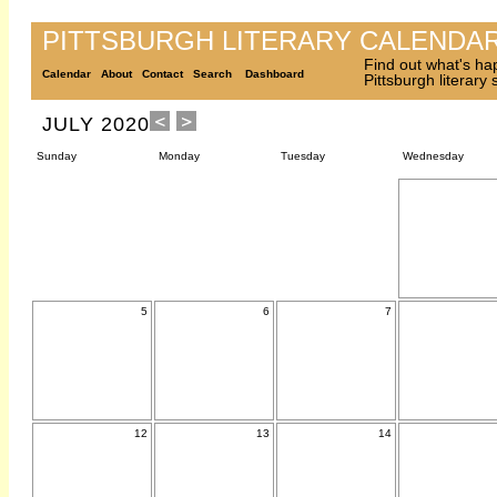
PITTSBURGH LITERARY CALENDA
Find out what's ha
Calendar
About
Contact
Search
Dashboard
Pittsburgh literary
JULY 2020
Sunday
Monday
Tuesday
Wednesday
5
6
7
12
13
14