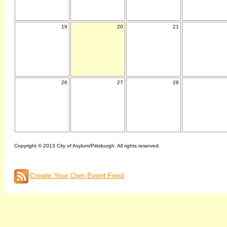
19
20
21
26
27
28
Copyright © 2013 City of Asylum/Pittsburgh. All rights reserved.
Create Your Own Event Feed