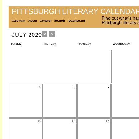
PITTSBURGH LITERARY CALENDA
Find out what's ha
Calendar
About
Contact
Search
Dashboard
Pittsburgh literary
JULY 2020
Sunday
Monday
Tuesday
Wednesday
5
6
7
12
13
14