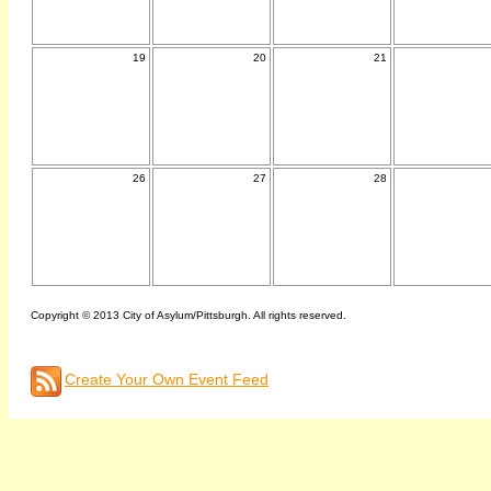
19
20
21
26
27
28
Copyright © 2013 City of Asylum/Pittsburgh. All rights reserved.
Create Your Own Event Feed