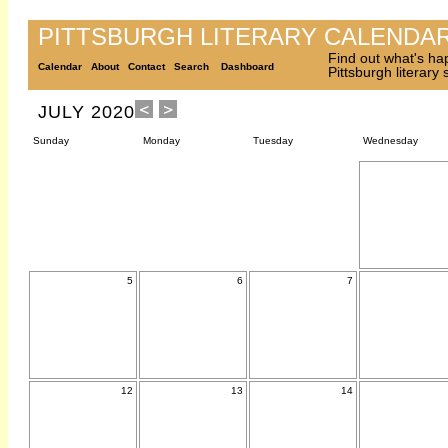
PITTSBURGH LITERARY CALENDA
Find out what's ha
Calendar
About
Contact
Search
Dashboard
Pittsburgh literary
JULY 2020
Sunday
Monday
Tuesday
Wednesday
5
6
7
12
13
14