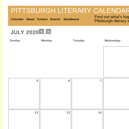
PITTSBURGH LITERARY CALENDA
Find out what's ha
Calendar
About
Contact
Search
Dashboard
Pittsburgh literary
JULY 2020
Sunday
Monday
Tuesday
Wednesday
5
6
7
12
13
14