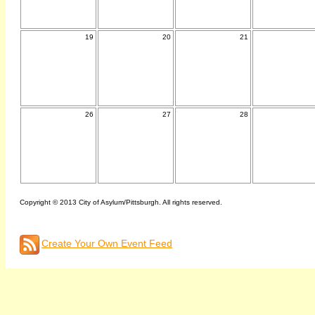
19
20
21
26
27
28
Copyright © 2013 City of Asylum/Pittsburgh. All rights reserved.
Create Your Own Event Feed