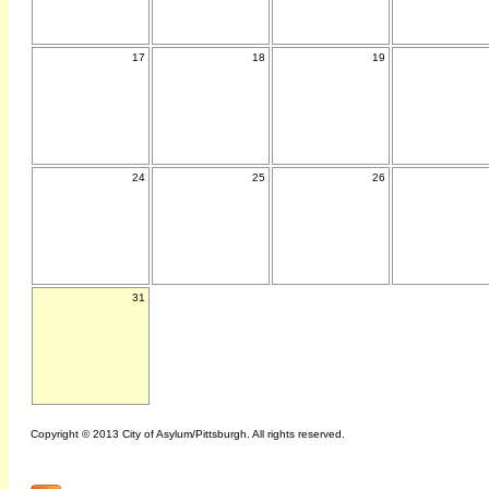
17
18
19
24
25
26
31
Copyright © 2013 City of Asylum/Pittsburgh. All rights reserved.