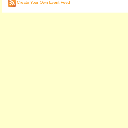
Create Your Own Event Feed