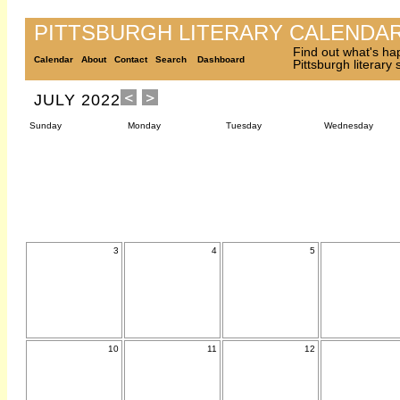
PITTSBURGH LITERARY CALENDA
Find out what's ha
Calendar
About
Contact
Search
Dashboard
Pittsburgh literary
JULY 2022
Sunday
Monday
Tuesday
Wednesday
3
4
5
10
11
12