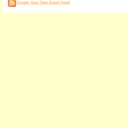
Create Your Own Event Feed