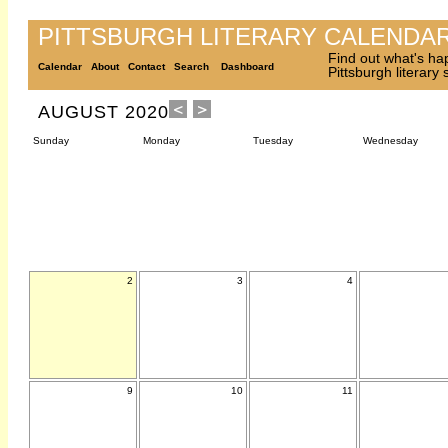
PITTSBURGH LITERARY CALENDA
Find out what's ha
Calendar
About
Contact
Search
Dashboard
Pittsburgh literary
AUGUST 2020
Sunday
Monday
Tuesday
Wednesday
2
3
4
9
10
11