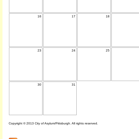
16
17
18
23
24
25
30
31
Copyright © 2013 City of Asylum/Pittsburgh. All rights reserved.