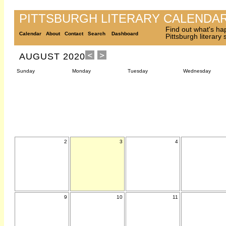
PITTSBURGH LITERARY CALENDA
Find out what's ha
Calendar
About
Contact
Search
Dashboard
Pittsburgh literary
AUGUST 2020
Sunday
Monday
Tuesday
Wednesday
2
3
4
9
10
11