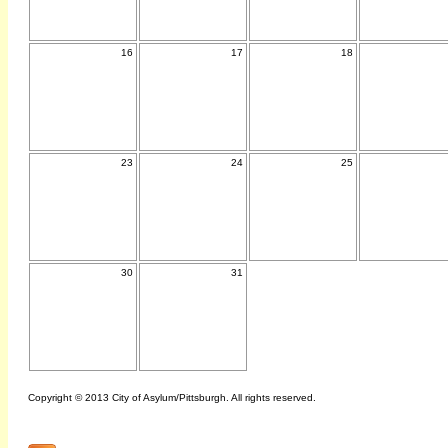
16
17
18
23
24
25
30
31
Copyright © 2013 City of Asylum/Pittsburgh. All rights reserved.