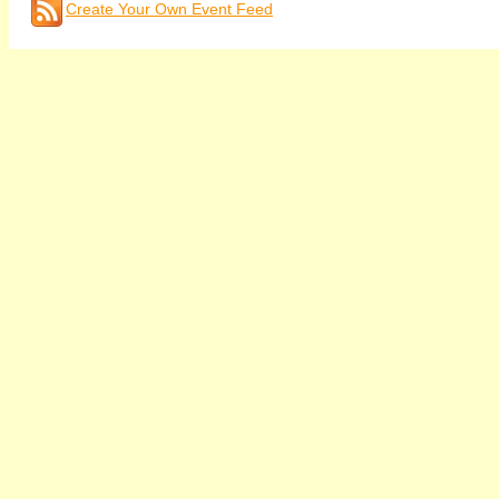
Create Your Own Event Feed