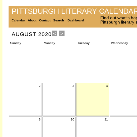
PITTSBURGH LITERARY CALENDA
Find out what's ha
Calendar
About
Contact
Search
Dashboard
Pittsburgh literary
AUGUST 2020
Sunday
Monday
Tuesday
Wednesday
2
3
4
9
10
11