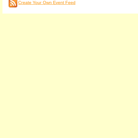
Create Your Own Event Feed