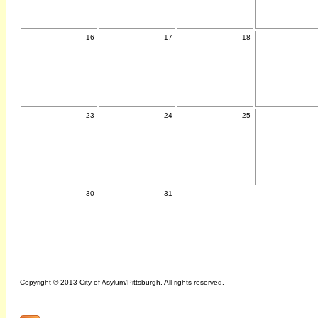
16
17
18
23
24
25
30
31
Copyright © 2013 City of Asylum/Pittsburgh. All rights reserved.