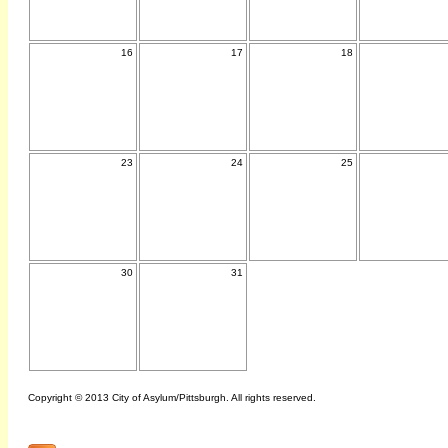
16
17
18
23
24
25
30
31
Copyright © 2013 City of Asylum/Pittsburgh. All rights reserved.