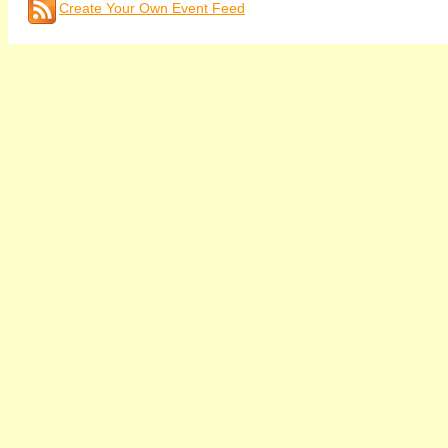
Create Your Own Event Feed