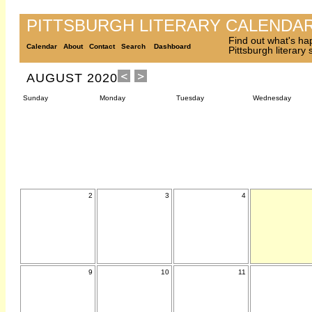
PITTSBURGH LITERARY CALENDA
Find out what's ha
Calendar
About
Contact
Search
Dashboard
Pittsburgh literary
AUGUST 2020
Sunday
Monday
Tuesday
Wednesday
2
3
4
9
10
11