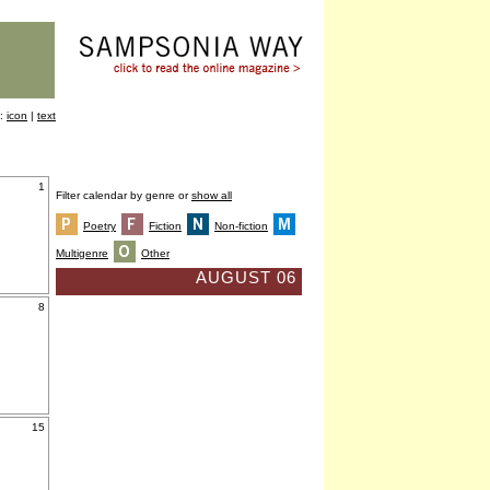
y:
icon
|
text
1
Filter calendar by genre or
show all
Poetry
Fiction
Non-fiction
Multigenre
Other
AUGUST 06
8
15