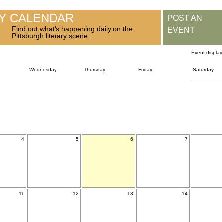
RY CALENDAR
POST AN
Find out what's happening daily on the
EVENT
Pittsburgh literary scene.
Event displa
Wednesday
Thursday
Friday
Saturday
4
5
6
7
11
12
13
14