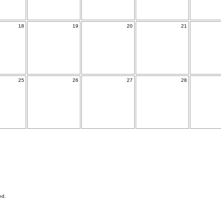
18
19
20
21
25
26
27
28
ed.