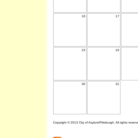
16
17
23
24
30
31
Copyright © 2013 City of Asylum/Pittsburgh. All rights reserv