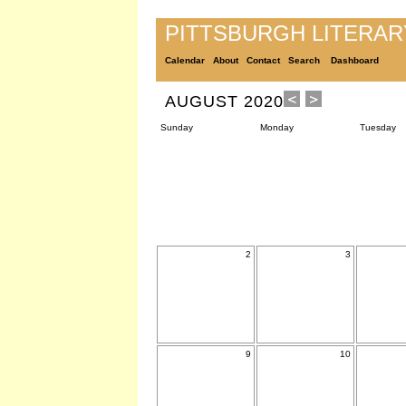
PITTSBURGH LITERA
Calendar
About
Contact
Search
Dashboard
AUGUST 2020
Sunday
Monday
Tuesday
2
3
9
10