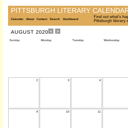
PITTSBURGH LITERARY CALENDA
Find out what's ha
Calendar
About
Contact
Search
Dashboard
Pittsburgh literary
AUGUST 2020
Sunday
Monday
Tuesday
Wednesday
2
3
4
9
10
11