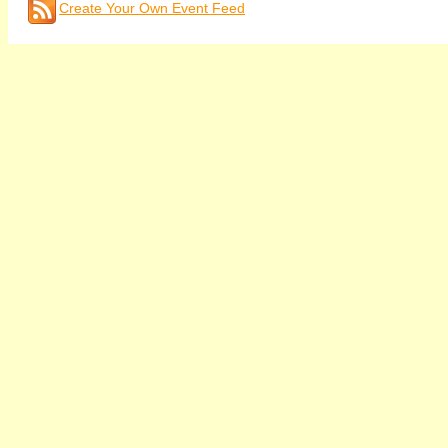
Create Your Own Event Feed