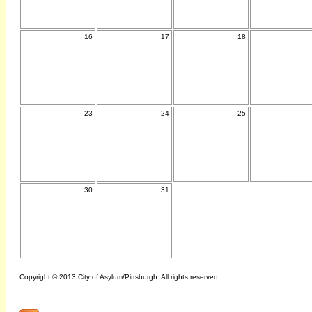
16
17
18
23
24
25
30
31
Copyright © 2013 City of Asylum/Pittsburgh. All rights reserved.