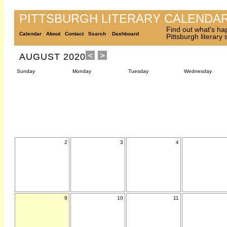
PITTSBURGH LITERARY CALENDA
Find out what's ha
Calendar
About
Contact
Search
Dashboard
Pittsburgh literary
AUGUST 2020
Sunday
Monday
Tuesday
Wednesday
2
3
4
9
10
11