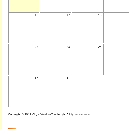
16
17
18
23
24
25
30
31
Copyright © 2013 City of Asylum/Pittsburgh. All rights reserved.