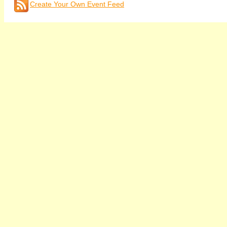
Create Your Own Event Feed