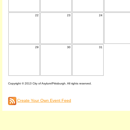
22
23
24
29
30
31
Copyright © 2013 City of Asylum/Pittsburgh. All rights reserved.
Create Your Own Event Feed