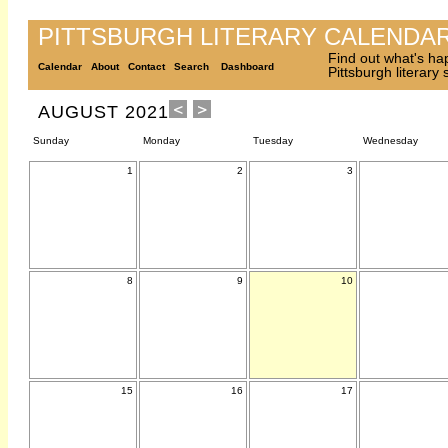
PITTSBURGH LITERARY CALENDA
Find out what's ha
Calendar
About
Contact
Search
Dashboard
Pittsburgh literary
AUGUST 2021
Sunday
Monday
Tuesday
Wednesday
1
2
3
8
9
10
15
16
17