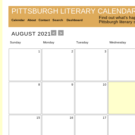
PITTSBURGH LITERARY CALENDA
Find out what's ha
Calendar
About
Contact
Search
Dashboard
Pittsburgh literary
AUGUST 2021
Sunday
Monday
Tuesday
Wednesday
1
2
3
8
9
10
15
16
17