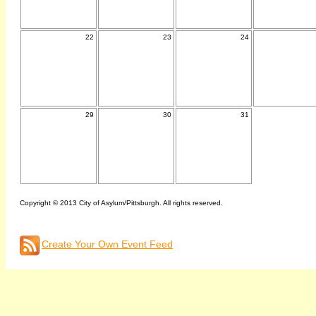
22
23
24
29
30
31
Copyright © 2013 City of Asylum/Pittsburgh. All rights reserved.
Create Your Own Event Feed