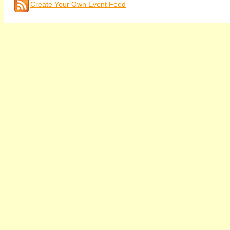
Create Your Own Event Feed