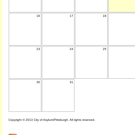
16
17
18
23
24
25
30
31
Copyright © 2013 City of Asylum/Pittsburgh. All rights reserved.