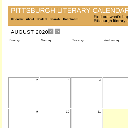
PITTSBURGH LITERARY CALENDA
Find out what's ha
Calendar
About
Contact
Search
Dashboard
Pittsburgh literary
AUGUST 2020
Sunday
Monday
Tuesday
Wednesday
2
3
4
9
10
11