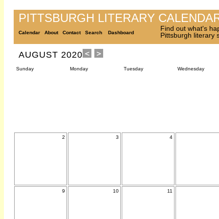
PITTSBURGH LITERARY CALENDA
Find out what's ha
Calendar
About
Contact
Search
Dashboard
Pittsburgh literary
AUGUST 2020
Sunday
Monday
Tuesday
Wednesday
2
3
4
9
10
11