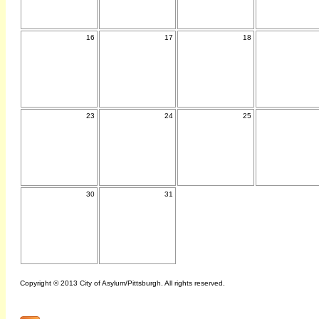
16
17
18
23
24
25
30
31
Copyright © 2013 City of Asylum/Pittsburgh. All rights reserved.