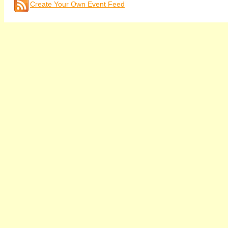
Create Your Own Event Feed