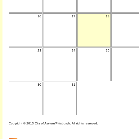
16
17
18
23
24
25
30
31
Copyright © 2013 City of Asylum/Pittsburgh. All rights reserved.