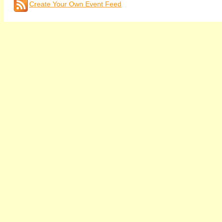
Create Your Own Event Feed