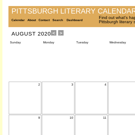
PITTSBURGH LITERARY CALENDA
Find out what's ha
Calendar
About
Contact
Search
Dashboard
Pittsburgh literary
AUGUST 2020
Sunday
Monday
Tuesday
Wednesday
2
3
4
9
10
11