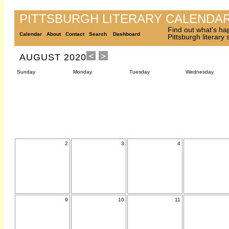
PITTSBURGH LITERARY CALENDA
Find out what's ha
Calendar
About
Contact
Search
Dashboard
Pittsburgh literary
AUGUST 2020
Sunday
Monday
Tuesday
Wednesday
2
3
4
9
10
11