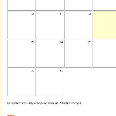
16
17
18
23
24
25
30
31
Copyright © 2013 City of Asylum/Pittsburgh. All rights reserved.