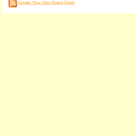
Create Your Own Event Feed