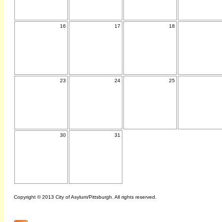
16
17
18
23
24
25
30
31
Copyright © 2013 City of Asylum/Pittsburgh. All rights reserved.