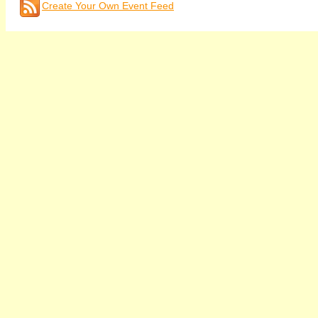
Create Your Own Event Feed