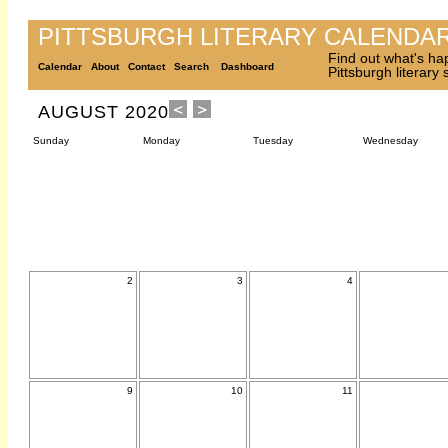
PITTSBURGH LITERARY CALENDA
Find out what's ha
Calendar
About
Contact
Search
Dashboard
Pittsburgh literary
AUGUST 2020
Sunday
Monday
Tuesday
Wednesday
2
3
4
9
10
11