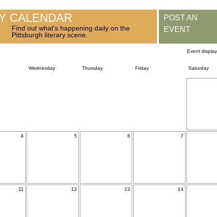
RY CALENDAR
POST AN
Find out what's happening daily on the
EVENT
Pittsburgh literary scene.
Event displa
Wednesday
Thursday
Friday
Saturday
4
5
6
7
11
12
13
14