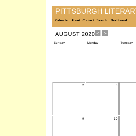
PITTSBURGH LITERA
Calendar
About
Contact
Search
Dashboard
AUGUST 2020
Sunday
Monday
Tuesday
2
3
9
10