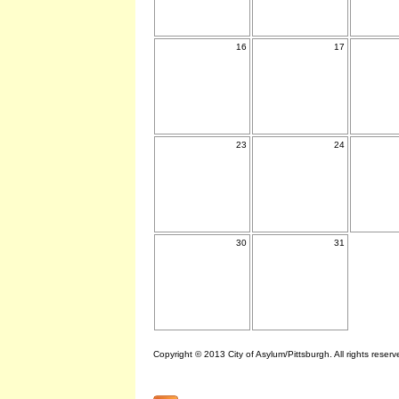
16
17
23
24
30
31
Copyright © 2013 City of Asylum/Pittsburgh. All rights reserv