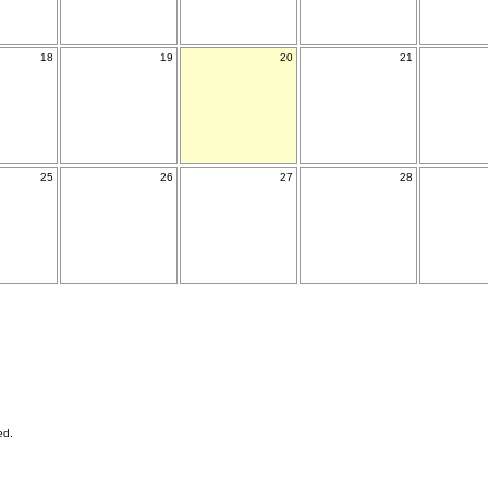
18
19
20
21
25
26
27
28
ed.