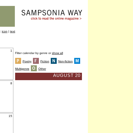
y:
icon
|
text
1
Filter calendar by genre or
show all
Poetry
Fiction
Non-fiction
Multigenre
Other
AUGUST 20
8
15