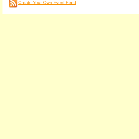
Create Your Own Event Feed