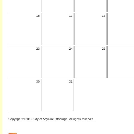
16
17
18
23
24
25
30
31
Copyright © 2013 City of Asylum/Pittsburgh. All rights reserved.