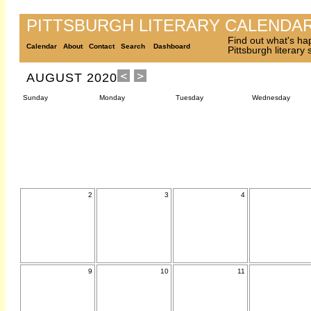
PITTSBURGH LITERARY CALENDA
Find out what's ha
Calendar
About
Contact
Search
Dashboard
Pittsburgh literary
AUGUST 2020
Sunday
Monday
Tuesday
Wednesday
2
3
4
9
10
11