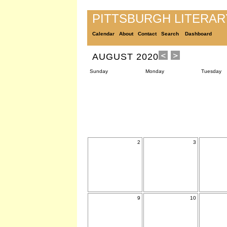
PITTSBURGH LITERA
Calendar
About
Contact
Search
Dashboard
AUGUST 2020
Sunday
Monday
Tuesday
2
3
9
10