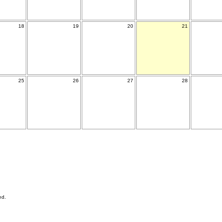
18
19
20
21
25
26
27
28
ed.