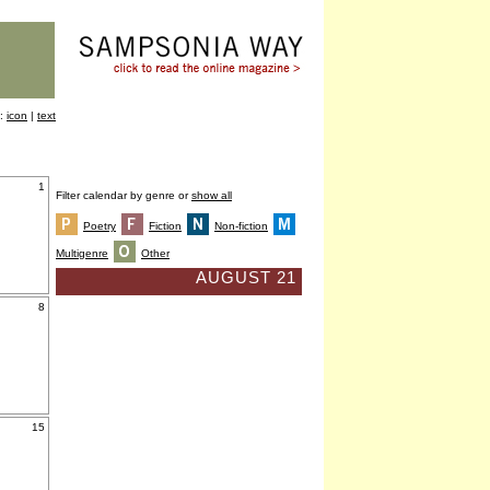
y:
icon
|
text
1
Filter calendar by genre or
show all
Poetry
Fiction
Non-fiction
Multigenre
Other
AUGUST 21
8
15