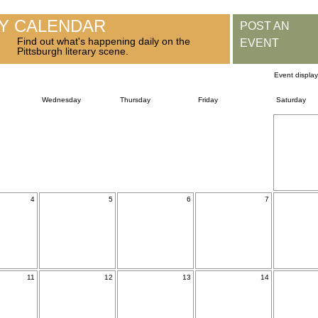
RY CALENDAR
POST AN
Find out what's happening daily on the
EVENT
Pittsburgh literary scene.
Event displa
Wednesday
Thursday
Friday
Saturday
4
5
6
7
11
12
13
14