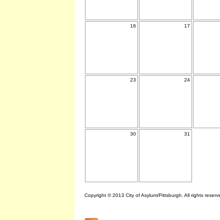
16
17
23
24
30
31
Copyright © 2013 City of Asylum/Pittsburgh. All rights reserv