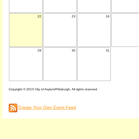
22
23
24
29
30
31
Copyright © 2013 City of Asylum/Pittsburgh. All rights reserved.
Create Your Own Event Feed