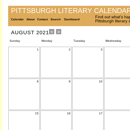
PITTSBURGH LITERARY CALENDA
Find out what's ha
Calendar
About
Contact
Search
Dashboard
Pittsburgh literary
AUGUST 2021
Sunday
Monday
Tuesday
Wednesday
1
2
3
8
9
10
15
16
17