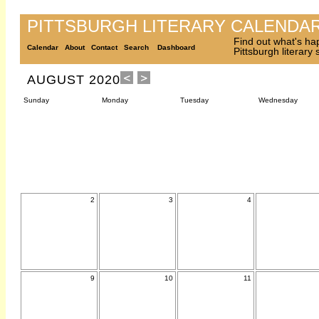
PITTSBURGH LITERARY CALENDA
Find out what's ha
Calendar
About
Contact
Search
Dashboard
Pittsburgh literary
AUGUST 2020
Sunday
Monday
Tuesday
Wednesday
2
3
4
9
10
11