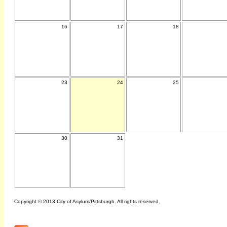
16
17
18
23
24
25
30
31
Copyright © 2013 City of Asylum/Pittsburgh. All rights reserved.