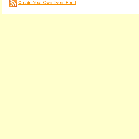
Create Your Own Event Feed