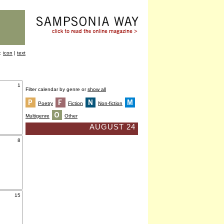
y:
icon
|
text
1
Filter calendar by genre or
show all
Poetry
Fiction
Non-fiction
Multigenre
Other
AUGUST 24
8
15