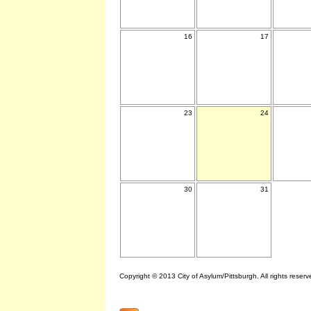
16
17
23
24
30
31
Copyright © 2013 City of Asylum/Pittsburgh. All rights reserv