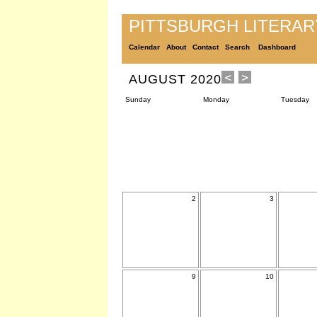
PITTSBURGH LITERA
Calendar
About
Contact
Search
Dashboard
AUGUST 2020
Sunday
Monday
Tuesday
2
3
9
10