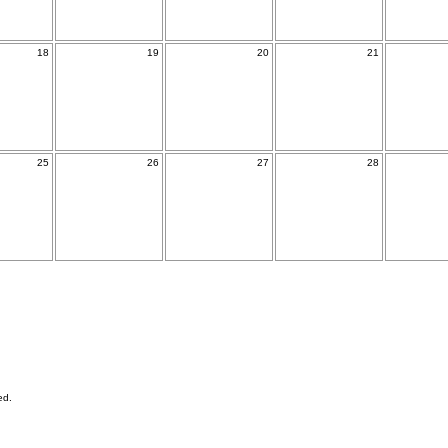
18
19
20
21
25
26
27
28
ed.