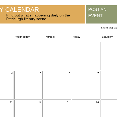
RY CALENDAR
POST AN
Find out what's happening daily on the
EVENT
Pittsburgh literary scene.
Event displa
Wednesday
Thursday
Friday
Saturday
4
5
6
7
11
12
13
14