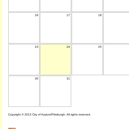
16
17
18
23
24
25
30
31
Copyright © 2013 City of Asylum/Pittsburgh. All rights reserved.