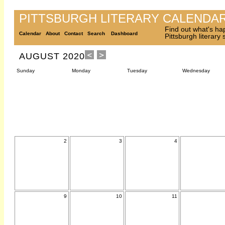
PITTSBURGH LITERARY CALENDA
Find out what's ha
Calendar
About
Contact
Search
Dashboard
Pittsburgh literary
AUGUST 2020
Sunday
Monday
Tuesday
Wednesday
2
3
4
9
10
11