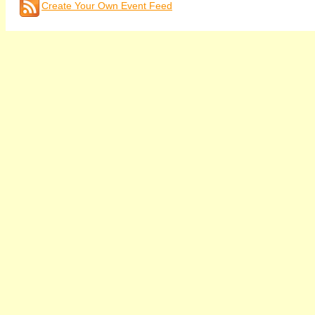
Create Your Own Event Feed