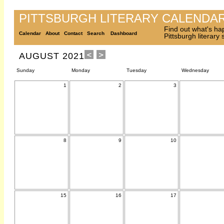
PITTSBURGH LITERARY CALENDA
Find out what's ha
Calendar
About
Contact
Search
Dashboard
Pittsburgh literary
AUGUST 2021
Sunday
Monday
Tuesday
Wednesday
1
2
3
8
9
10
15
16
17