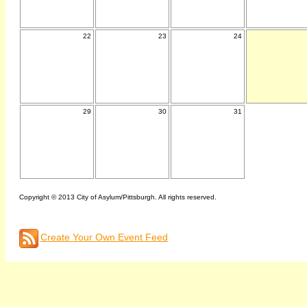
22
23
24
29
30
31
Copyright © 2013 City of Asylum/Pittsburgh. All rights reserved.
Create Your Own Event Feed