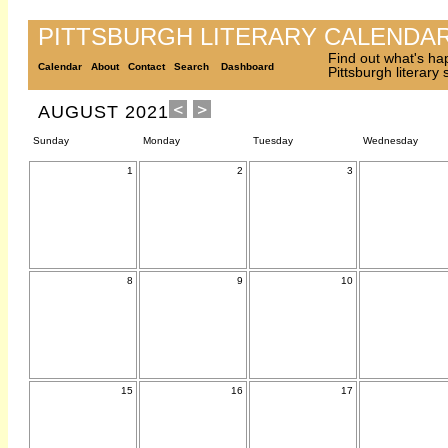
PITTSBURGH LITERARY CALENDA
Find out what's ha
Calendar
About
Contact
Search
Dashboard
Pittsburgh literary
AUGUST 2021
Sunday
Monday
Tuesday
Wednesday
1
2
3
8
9
10
15
16
17