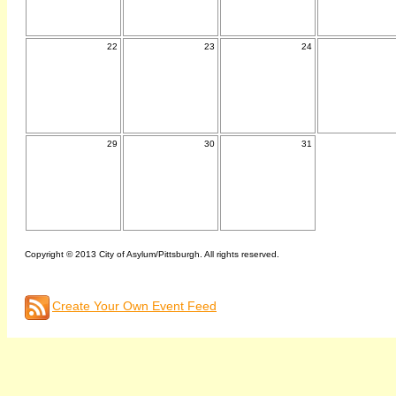
22
23
24
29
30
31
Copyright © 2013 City of Asylum/Pittsburgh. All rights reserved.
Create Your Own Event Feed