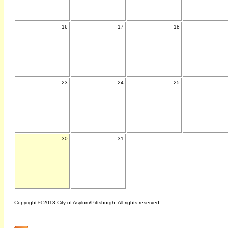
16
17
18
23
24
25
30
31
Copyright © 2013 City of Asylum/Pittsburgh. All rights reserved.