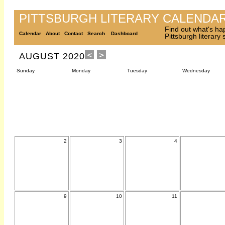
PITTSBURGH LITERARY CALENDA
Find out what's ha
Calendar
About
Contact
Search
Dashboard
Pittsburgh literary
AUGUST 2020
Sunday
Monday
Tuesday
Wednesday
2
3
4
9
10
11