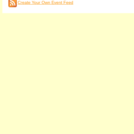
Create Your Own Event Feed