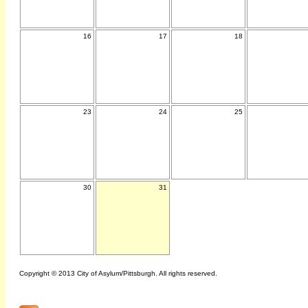
16
17
18
23
24
25
30
31
Copyright © 2013 City of Asylum/Pittsburgh. All rights reserved.