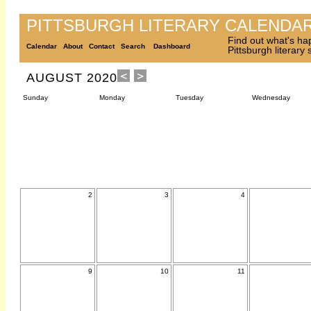
PITTSBURGH LITERARY CALENDA
Find out what's ha
Calendar
About
Contact
Search
Dashboard
Pittsburgh literary
AUGUST 2020
Sunday
Monday
Tuesday
Wednesday
2
3
4
9
10
11