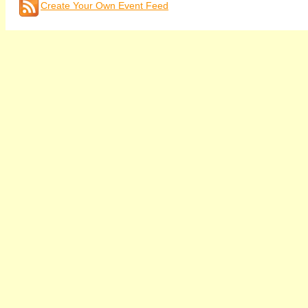
Create Your Own Event Feed