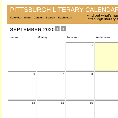
PITTSBURGH LITERARY CALENDA
Find out what's ha
Calendar
About
Contact
Search
Dashboard
Pittsburgh literary
SEPTEMBER 2020
Sunday
Monday
Tuesday
Wednesday
1
6
7
8
13
14
15