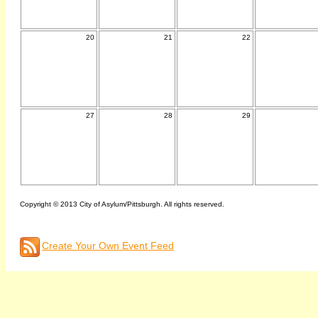
20
21
22
27
28
29
Copyright © 2013 City of Asylum/Pittsburgh. All rights reserved.
Create Your Own Event Feed