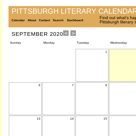
PITTSBURGH LITERARY CALENDA
Find out what's ha
Calendar
About
Contact
Search
Dashboard
Pittsburgh literary
SEPTEMBER 2020
Sunday
Monday
Tuesday
Wednesday
1
6
7
8
13
14
15