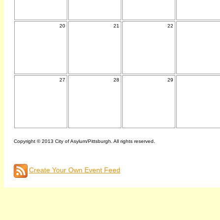
20
21
22
27
28
29
Copyright © 2013 City of Asylum/Pittsburgh. All rights reserved.
Create Your Own Event Feed