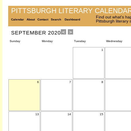
PITTSBURGH LITERARY CALENDA
Find out what's ha
Calendar
About
Contact
Search
Dashboard
Pittsburgh literary
SEPTEMBER 2020
Sunday
Monday
Tuesday
Wednesday
1
6
7
8
13
14
15