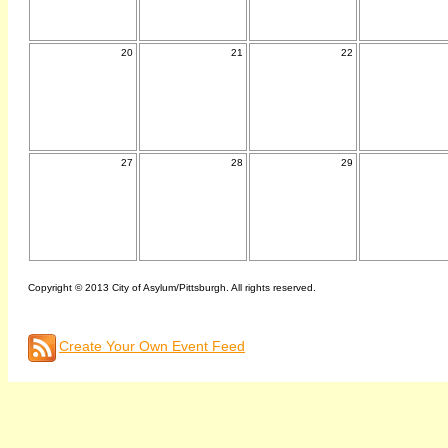
20
21
22
27
28
29
Copyright © 2013 City of Asylum/Pittsburgh. All rights reserved.
Create Your Own Event Feed