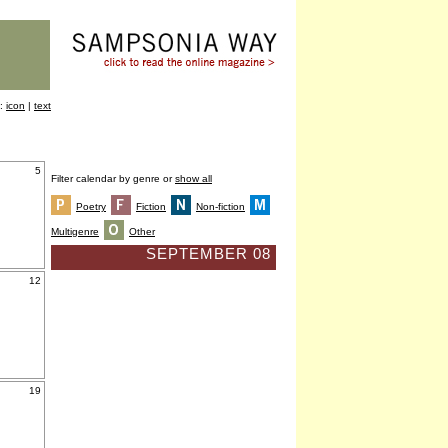
y:
icon
|
text
5
Filter calendar by genre or
show all
Poetry
Fiction
Non-fiction
Multigenre
Other
SEPTEMBER 08
12
19