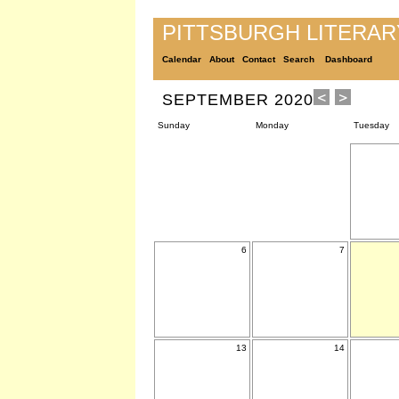
PITTSBURGH LITERA
Calendar
About
Contact
Search
Dashboard
SEPTEMBER 2020
Sunday
Monday
Tuesday
6
7
13
14