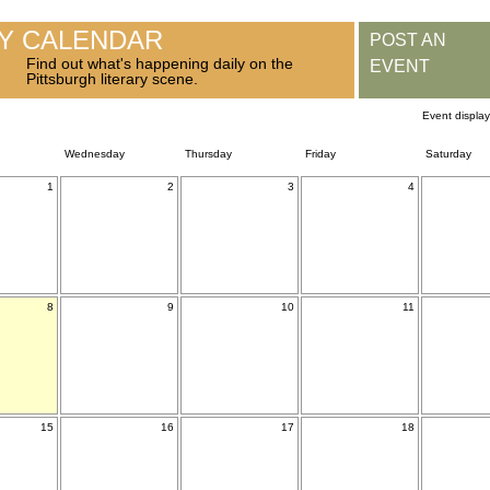
RY CALENDAR
POST AN
Find out what's happening daily on the
EVENT
Pittsburgh literary scene.
Event displa
Wednesday
Thursday
Friday
Saturday
1
2
3
4
8
9
10
11
15
16
17
18