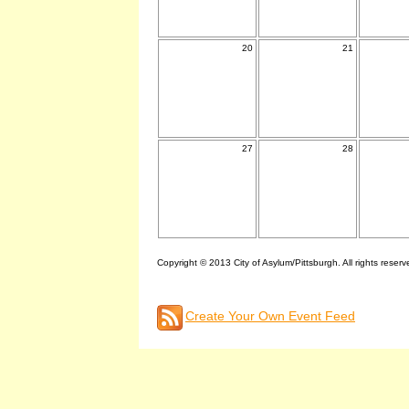
20
21
27
28
Copyright © 2013 City of Asylum/Pittsburgh. All rights reserv
Create Your Own Event Feed