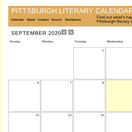
PITTSBURGH LITERARY CALENDA
Find out what's ha
Calendar
About
Contact
Search
Dashboard
Pittsburgh literary
SEPTEMBER 2020
Sunday
Monday
Tuesday
Wednesday
1
6
7
8
13
14
15