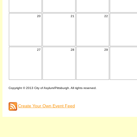
20
21
22
27
28
29
Copyright © 2013 City of Asylum/Pittsburgh. All rights reserved.
Create Your Own Event Feed