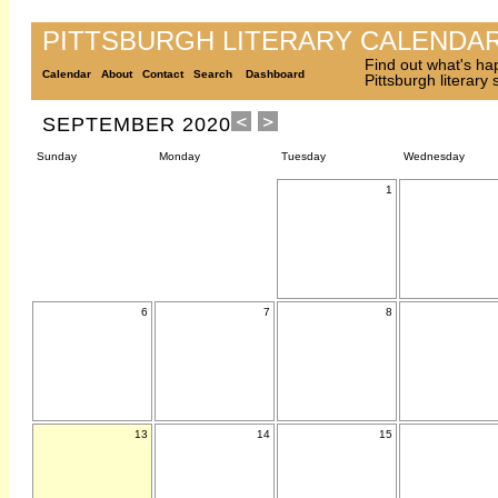
PITTSBURGH LITERARY CALENDA
Find out what's ha
Calendar
About
Contact
Search
Dashboard
Pittsburgh literary
SEPTEMBER 2020
Sunday
Monday
Tuesday
Wednesday
1
6
7
8
13
14
15