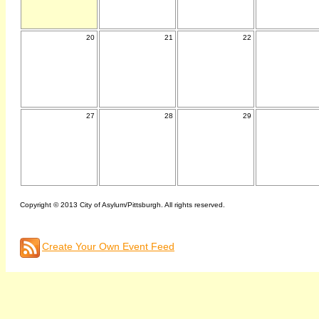
20
21
22
27
28
29
Copyright © 2013 City of Asylum/Pittsburgh. All rights reserved.
Create Your Own Event Feed