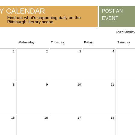
RY CALENDAR
POST AN
Find out what's happening daily on the
EVENT
Pittsburgh literary scene.
Event displa
Wednesday
Thursday
Friday
Saturday
1
2
3
4
8
9
10
11
15
16
17
18