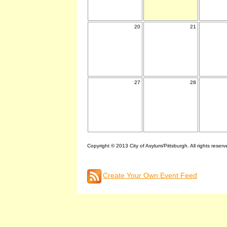
20
21
27
28
Copyright © 2013 City of Asylum/Pittsburgh. All rights reserv
Create Your Own Event Feed