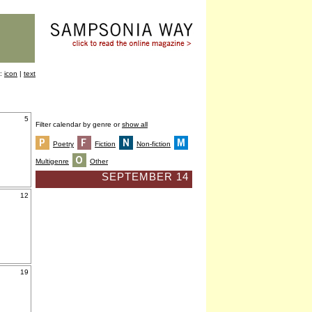
y:
icon
|
text
5
Filter calendar by genre or
show all
Poetry
Fiction
Non-fiction
Multigenre
Other
SEPTEMBER 14
12
19