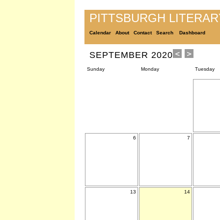
PITTSBURGH LITERA
Calendar
About
Contact
Search
Dashboard
SEPTEMBER 2020
Sunday
Monday
Tuesday
6
7
13
14