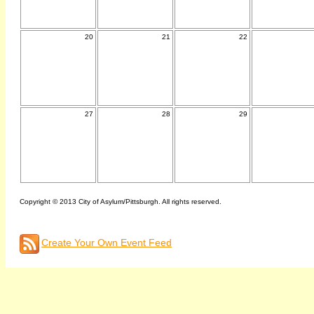
20
21
22
27
28
29
Copyright © 2013 City of Asylum/Pittsburgh. All rights reserved.
Create Your Own Event Feed