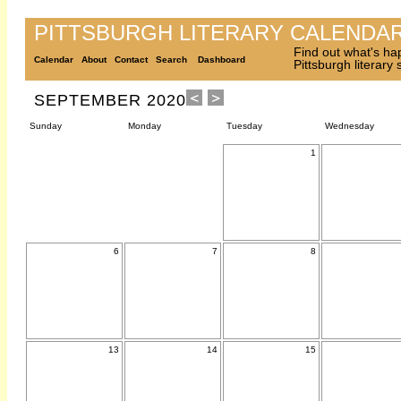
PITTSBURGH LITERARY CALENDA
Find out what's ha
Calendar
About
Contact
Search
Dashboard
Pittsburgh literary
SEPTEMBER 2020
Sunday
Monday
Tuesday
Wednesday
1
6
7
8
13
14
15