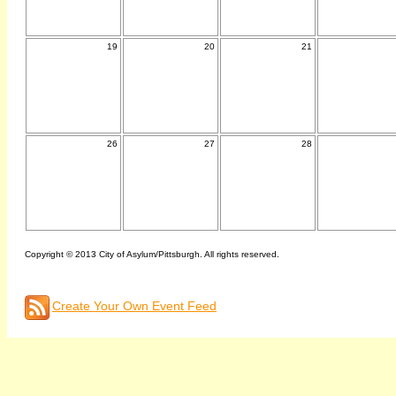
19
20
21
26
27
28
Copyright © 2013 City of Asylum/Pittsburgh. All rights reserved.
Create Your Own Event Feed