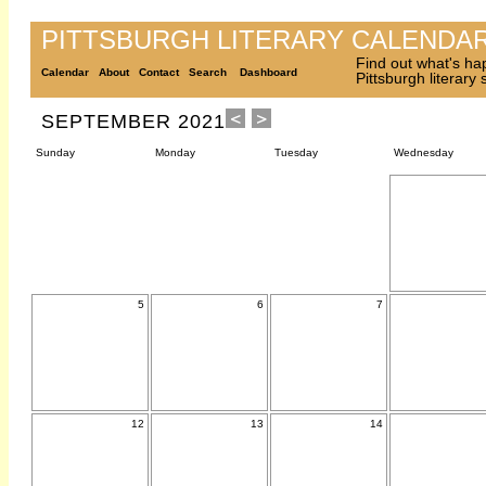
PITTSBURGH LITERARY CALENDA
Find out what's ha
Calendar
About
Contact
Search
Dashboard
Pittsburgh literary
SEPTEMBER 2021
Sunday
Monday
Tuesday
Wednesday
5
6
7
12
13
14