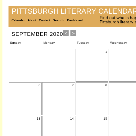
PITTSBURGH LITERARY CALENDA
Find out what's ha
Calendar
About
Contact
Search
Dashboard
Pittsburgh literary
SEPTEMBER 2020
Sunday
Monday
Tuesday
Wednesday
1
6
7
8
13
14
15