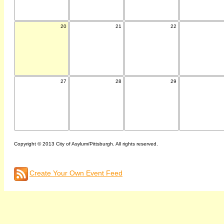
20
21
22
27
28
29
Copyright © 2013 City of Asylum/Pittsburgh. All rights reserved.
Create Your Own Event Feed