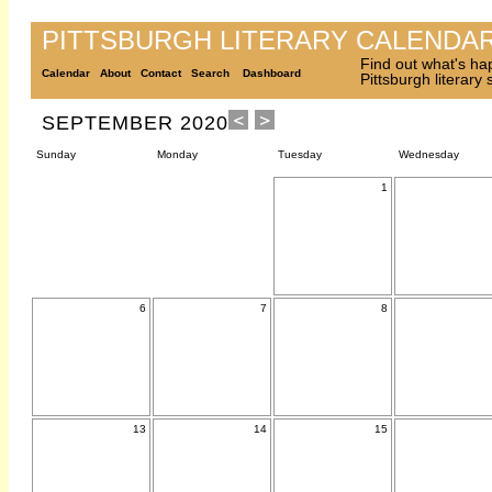
PITTSBURGH LITERARY CALENDA
Find out what's ha
Calendar
About
Contact
Search
Dashboard
Pittsburgh literary
SEPTEMBER 2020
Sunday
Monday
Tuesday
Wednesday
1
6
7
8
13
14
15