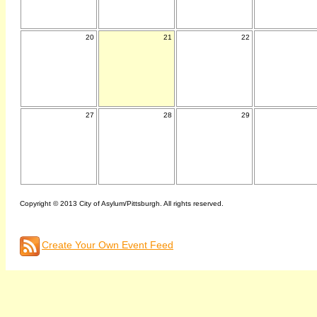
20
21
22
27
28
29
Copyright © 2013 City of Asylum/Pittsburgh. All rights reserved.
Create Your Own Event Feed